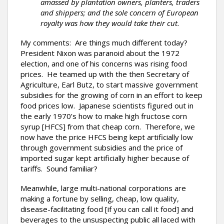
amassed by plantation owners, planters, traders
and shippers; and the sole concern of European
royalty was how they would take their cut.
My comments: Are things much different today?
President Nixon was paranoid about the 1972
election, and one of his concerns was rising food
prices. He teamed up with the then Secretary of
Agriculture, Earl Butz, to start massive government
subsidies for the growing of corn in an effort to keep
food prices low. Japanese scientists figured out in
the early 1970’s how to make high fructose corn
syrup [HFCS] from that cheap corn. Therefore, we
now have the price HFCS being kept artificially low
through government subsidies and the price of
imported sugar kept artificially higher because of
tariffs. Sound familiar?
Meanwhile, large multi-national corporations are
making a fortune by selling, cheap, low quality,
disease-facilitating food [if you can call it food] and
beverages to the unsuspecting public all laced with