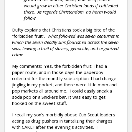
would grow in other Christian lands if cultivated
there. As regards Christendom, no harm would
follow.
Dufty explains that Christians took a big bite of the
“forbidden fruit”.
What followed was seven centuries in
which the seven deadly sins flourished across the seven
seas, leaving a trail of slavery, genocide, and organized
crime
.
My comments: Yes, the forbidden fruit: I had a
paper route, and in those days the paperboy
collected for the monthly subscription. I had change
jingling in my pocket, and there were little mom and
pop markets all around me. I could easily sneak a
soda pop or a Snickers bar. It was easy to get
hooked on the sweet stuff.
I recall my son’s morbidly obese Cub Scout leaders
acting as drug pushers in tantalizing their charges
with CAKE!! after the evening’s activities. I