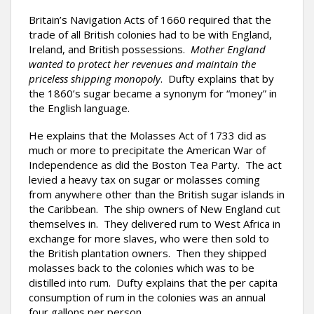
Britain’s Navigation Acts of 1660 required that the
trade of all British colonies had to be with England,
Ireland, and British possessions.
Mother England
wanted to protect her revenues and maintain the
priceless shipping monopoly
. Dufty explains that by
the 1860’s sugar became a synonym for “money” in
the English language.
He explains that the Molasses Act of 1733 did as
much or more to precipitate the American War of
Independence as did the Boston Tea Party. The act
levied a heavy tax on sugar or molasses coming
from anywhere other than the British sugar islands in
the Caribbean. The ship owners of New England cut
themselves in. They delivered rum to West Africa in
exchange for more slaves, who were then sold to
the British plantation owners. Then they shipped
molasses back to the colonies which was to be
distilled into rum. Dufty explains that the per capita
consumption of rum in the colonies was an annual
four gallons per person.