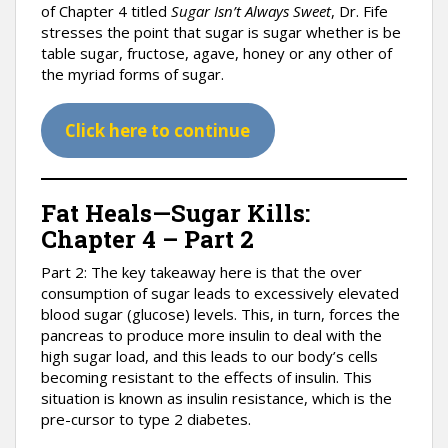
of Chapter 4 titled
Sugar Isn’t Always Sweet
, Dr. Fife
stresses the point that sugar is sugar whether is be
table sugar, fructose, agave, honey or any other of
the myriad forms of sugar.
Click here to continue
Fat Heals—Sugar Kills:
Chapter 4 – Part 2
Part 2: The key takeaway here is that the over
consumption of sugar leads to excessively elevated
blood sugar (glucose) levels. This, in turn, forces the
pancreas to produce more insulin to deal with the
high sugar load, and this leads to our body’s cells
becoming resistant to the effects of insulin. This
situation is known as insulin resistance, which is the
pre-cursor to type 2 diabetes.