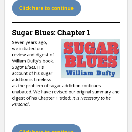
Click here to continue
Sugar Blues: Chapter 1
Seven years ago,
we initiated our
review and digest of
William Dufty’s book,
Sugar Blues
. His
account of his sugar
addition is timeless
as the problem of sugar addiction continues
unabated. We have revised our original summary and
digest of his Chapter 1 titled
: It Is Necessary to be
Personal
.