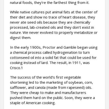
natural foods, they’re the farthest thing from it.
While native cultures put animal fats at the center of
their diet and show no trace of heart disease, they
never ate seed oils because they are chemically
processed, lab-created oils and they don’t exist in
nature. We never evolved to properly metabolize or
digest them.
In the early 1900s, Proctor and Gamble began using
a chemical process called hydrogenation to turn
cottonseed oil into a solid fat that could be used for
cooking instead of lard. The result, in 1911, was
Crisco.1
The success of the world’s first vegetable
shortening led to the marketing of soybean, corn,
safflower, and canola (made from rapeseed) oils.
They were cheap to make and manufacturers
pushed them hard on the public. Soon, they were a
staple of American cooking.