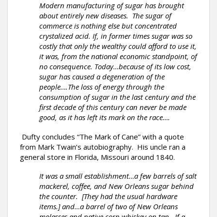
Modern manufacturing of sugar has brought
about entirely new diseases. The sugar of
commerce is nothing else but concentrated
crystalized acid. If, in former times sugar was so
costly that only the wealthy could afford to use it,
it was, from the national economic standpoint, of
no consequence. Today…because of its low cost,
sugar has caused a degeneration of the
people….The loss of energy through the
consumption of sugar in the last century and the
first decade of this century can never be made
good, as it has left its mark on the race….
Dufty concludes “The Mark of Cane” with a quote
from Mark Twain’s autobiography. His uncle ran a
general store in Florida, Missouri around 1840.
It was a small establishment…a few barrels of salt
mackerel, coffee, and New Orleans sugar behind
the counter. [They had the usual hardware
items.] and…a barrel of two of New Orleans
molasses and native corn whiskey on tap. If a