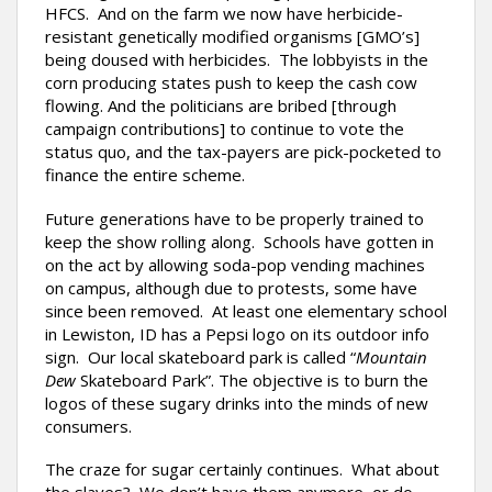
HFCS. And on the farm we now have herbicide-
resistant genetically modified organisms [GMO’s]
being doused with herbicides. The lobbyists in the
corn producing states push to keep the cash cow
flowing. And the politicians are bribed [through
campaign contributions] to continue to vote the
status quo, and the tax-payers are pick-pocketed to
finance the entire scheme.
Future generations have to be properly trained to
keep the show rolling along. Schools have gotten in
on the act by allowing soda-pop vending machines
on campus, although due to protests, some have
since been removed. At least one elementary school
in Lewiston, ID has a Pepsi logo on its outdoor info
sign. Our local skateboard park is called “
Mountain
Dew
Skateboard Park”. The objective is to burn the
logos of these sugary drinks into the minds of new
consumers.
The craze for sugar certainly continues. What about