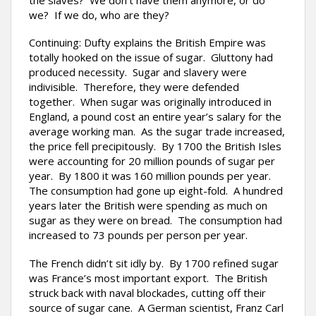
the slaves? We don’t have them anymore, or do
we? If we do, who are they?
Continuing: Dufty explains the British Empire was
totally hooked on the issue of sugar. Gluttony had
produced necessity. Sugar and slavery were
indivisible. Therefore, they were defended
together. When sugar was originally introduced in
England, a pound cost an entire year’s salary for the
average working man. As the sugar trade increased,
the price fell precipitously. By 1700 the British Isles
were accounting for 20 million pounds of sugar per
year. By 1800 it was 160 million pounds per year.
The consumption had gone up eight-fold. A hundred
years later the British were spending as much on
sugar as they were on bread. The consumption had
increased to 73 pounds per person per year.
The French didn’t sit idly by. By 1700 refined sugar
was France’s most important export. The British
struck back with naval blockades, cutting off their
source of sugar cane. A German scientist, Franz Carl