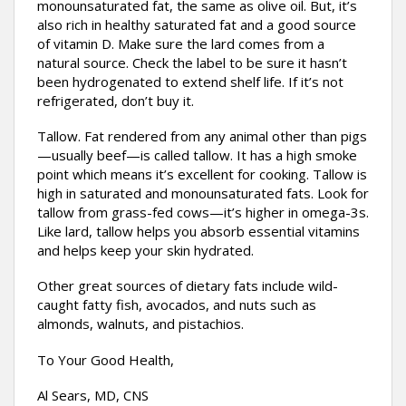
monounsaturated fat, the same as olive oil. But, it’s
also rich in healthy saturated fat and a good source
of vitamin D. Make sure the lard comes from a
natural source. Check the label to be sure it hasn’t
been hydrogenated to extend shelf life. If it’s not
refrigerated, don’t buy it.
Tallow. Fat rendered from any animal other than pigs
—usually beef—is called tallow. It has a high smoke
point which means it’s excellent for cooking. Tallow is
high in saturated and monounsaturated fats. Look for
tallow from grass-fed cows—it’s higher in omega-3s.
Like lard, tallow helps you absorb essential vitamins
and helps keep your skin hydrated.
Other great sources of dietary fats include wild-
caught fatty fish, avocados, and nuts such as
almonds, walnuts, and pistachios.
To Your Good Health,
Al Sears, MD, CNS