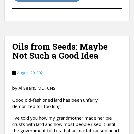
Oils from Seeds: Maybe
Not Such a Good Idea
August 20, 2021
by Al Sears, MD, CNS
Good old-fashioned lard has been unfairly
demonized for too long.
I’ve told you how my grandmother made her pie
crusts with lard and how most people used it until
the government told us that animal fat caused heart