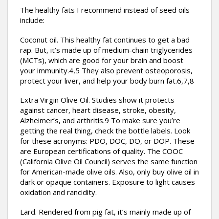
The healthy fats I recommend instead of seed oils
include:
Coconut oil. This healthy fat continues to get a bad
rap. But, it’s made up of medium-chain triglycerides
(MCTs), which are good for your brain and boost
your immunity.4,5 They also prevent osteoporosis,
protect your liver, and help your body burn fat.6,7,8
Extra Virgin Olive Oil. Studies show it protects
against cancer, heart disease, stroke, obesity,
Alzheimer’s, and arthritis.9 To make sure you’re
getting the real thing, check the bottle labels. Look
for these acronyms: PDO, DOC, DO, or DOP. These
are European certifications of quality. The COOC
(California Olive Oil Council) serves the same function
for American-made olive oils. Also, only buy olive oil in
dark or opaque containers. Exposure to light causes
oxidation and rancidity.
Lard. Rendered from pig fat, it’s mainly made up of