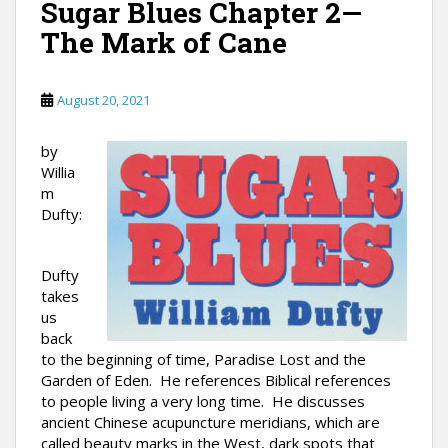
Sugar Blues Chapter 2—
The Mark of Cane
August 20, 2021
by
Willia
m
Dufty:
Dufty
takes
us
back
to the beginning of time, Paradise Lost and the
Garden of Eden. He references Biblical references
to people living a very long time. He discusses
ancient Chinese acupuncture meridians, which are
called beauty marks in the West, dark spots that