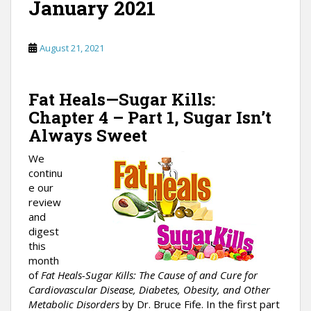
January 2021
August 21, 2021
Fat Heals—Sugar Kills:
Chapter 4 – Part 1, Sugar Isn’t
Always Sweet
We
continu
e our
review
and
digest
this
month
of
Fat Heals-Sugar Kills: The Cause of and Cure for
Cardiovascular Disease, Diabetes, Obesity, and Other
Metabolic Disorders
by Dr. Bruce Fife. In the first part