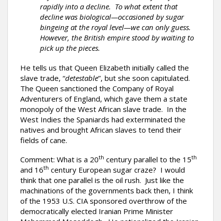
rapidly into a decline. To what extent that
decline was biological—occasioned by sugar
bingeing at the royal level—we can only guess.
However, the British empire stood by waiting to
pick up the pieces.
He tells us that Queen Elizabeth initially called the
slave trade, “
detestable
”, but she soon capitulated.
The Queen sanctioned the Company of Royal
Adventurers of England, which gave them a state
monopoly of the West African slave trade. In the
West Indies the Spaniards had exterminated the
natives and brought African slaves to tend their
fields of cane.
th
th
Comment: What is a 20
century parallel to the 15
th
and 16
century European sugar craze? I would
think that one parallel is the oil rush. Just like the
machinations of the governments back then, I think
of the 1953 U.S. CIA sponsored overthrow of the
democratically elected Iranian Prime Minister