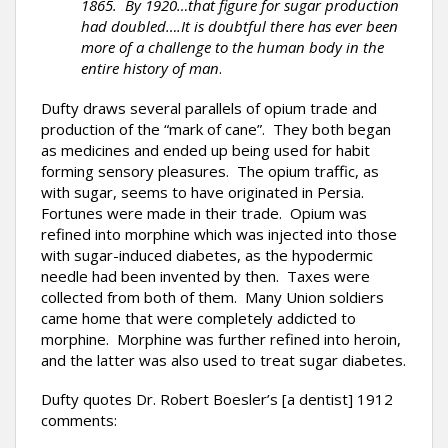
1865. By 1920…that figure for sugar production
had doubled….It is doubtful there has ever been
more of a challenge to the human body in the
entire history of man
.
Dufty draws several parallels of opium trade and
production of the “mark of cane”. They both began
as medicines and ended up being used for habit
forming sensory pleasures. The opium traffic, as
with sugar, seems to have originated in Persia.
Fortunes were made in their trade. Opium was
refined into morphine which was injected into those
with sugar-induced diabetes, as the hypodermic
needle had been invented by then. Taxes were
collected from both of them. Many Union soldiers
came home that were completely addicted to
morphine. Morphine was further refined into heroin,
and the latter was also used to treat sugar diabetes.
Dufty quotes Dr. Robert Boesler’s [a dentist] 1912
comments: