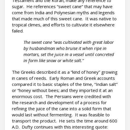
Testament and the Koran, make any reference to
sugar. He references “sweet cane” that may have
come from India and Polynesian myths and legends
that made much of this sweet cane. It was native to
tropical climes, and efforts to cultivate it elsewhere
failed.
The sweet cane “was cultivated with great labor
by husbandman who bruise it when ripe in
mortars, set the juice in a vessel until concreted
in form like snow or white salt.”
The Greeks described it as a “kind of honey” growing
in canes of reeds. Early Roman and Greek accounts
compared it to basic staples of the time, “Indian salt”
or “honey without bees; and they imported it at an
enormous cost. The Persians were credited with
the research and development of a process for
refining the juice of the cane into a solid form that
would last without fermenting. It was feasible to
transport the product. He sets the time around 600
A.D. Dufty continues with this interesting quote: