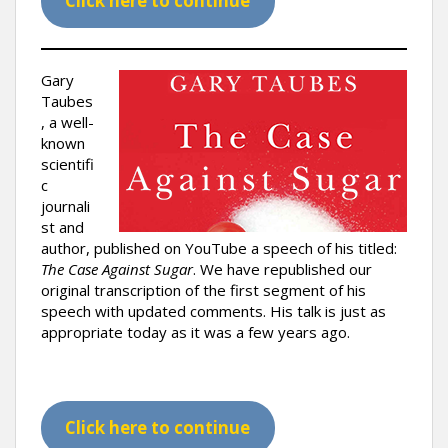
Click here to continue
Gary
Taubes
, a well-
known
scientifi
c
journali
st and
author, published on YouTube a speech of his titled:
The Case Against Sugar
. We have republished our
original transcription of the first segment of his
speech with updated comments. His talk is just as
appropriate today as it was a few years ago.
Click here to continue