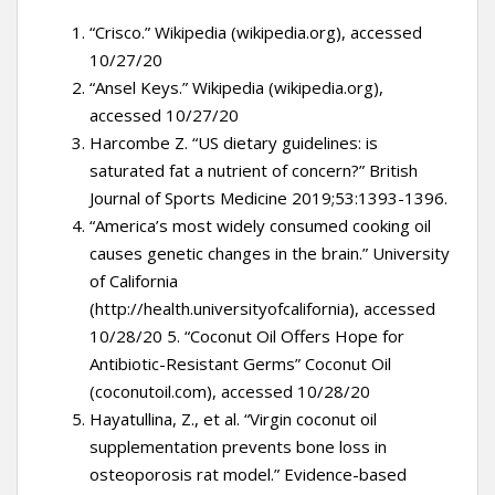
“Crisco.” Wikipedia (wikipedia.org), accessed
10/27/20
“Ansel Keys.” Wikipedia (wikipedia.org),
accessed 10/27/20
Harcombe Z. “US dietary guidelines: is
saturated fat a nutrient of concern?” British
Journal of Sports Medicine 2019;53:1393-1396.
“America’s most widely consumed cooking oil
causes genetic changes in the brain.” University
of California
(http://health.universityofcalifornia), accessed
10/28/20 5. “Coconut Oil Offers Hope for
Antibiotic-Resistant Germs” Coconut Oil
(coconutoil.com), accessed 10/28/20
Hayatullina, Z., et al. “Virgin coconut oil
supplementation prevents bone loss in
osteoporosis rat model.” Evidence-based