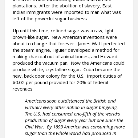
plantations. After the abolition of slavery, East
Indian immigrants were imported to man what was
left of the powerful sugar business.
Up until this time, refined sugar was a raw, light
brown-like sugar. New American inventions were
about to change that forever. James Watt perfected
the steam engine, Figuier developed a method for
making charcoal out of animal bones, and Howard
produced the vacuum pan. Now the Americans could
produce white, crystalline sugar. Cuba became the
new, back door colony for the U.S. Import duties of
$0.02 per pound provided for 20% of federal
revenues.
Americans soon outdistanced the British and
virtually every other nation in sugar bingeing.
The U.S. had consumed one-fifth of the world’s
production of sugar every year but one since the
Civil War. By 1893 America was consuming more
sugar than the whole world had produced in