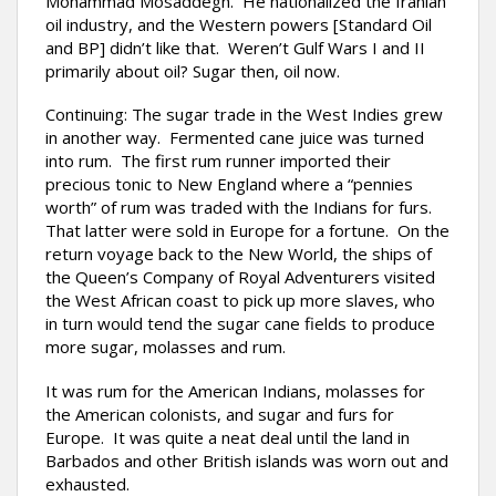
Mohammad Mosaddegh. He nationalized the Iranian
oil industry, and the Western powers [Standard Oil
and BP] didn’t like that. Weren’t Gulf Wars I and II
primarily about oil? Sugar then, oil now.
Continuing: The sugar trade in the West Indies grew
in another way. Fermented cane juice was turned
into rum. The first rum runner imported their
precious tonic to New England where a “pennies
worth” of rum was traded with the Indians for furs.
That latter were sold in Europe for a fortune. On the
return voyage back to the New World, the ships of
the Queen’s Company of Royal Adventurers visited
the West African coast to pick up more slaves, who
in turn would tend the sugar cane fields to produce
more sugar, molasses and rum.
It was rum for the American Indians, molasses for
the American colonists, and sugar and furs for
Europe. It was quite a neat deal until the land in
Barbados and other British islands was worn out and
exhausted.