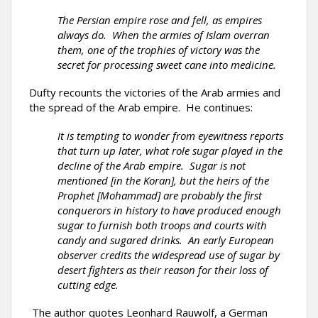
The Persian empire rose and fell, as empires
always do. When the armies of Islam overran
them, one of the trophies of victory was the
secret for processing sweet cane into medicine.
Dufty recounts the victories of the Arab armies and
the spread of the Arab empire. He continues:
It is tempting to wonder from eyewitness reports
that turn up later, what role sugar played in the
decline of the Arab empire. Sugar is not
mentioned [in the Koran], but the heirs of the
Prophet [Mohammad] are probably the first
conquerors in history to have produced enough
sugar to furnish both troops and courts with
candy and sugared drinks. An early European
observer credits the widespread use of sugar by
desert fighters as their reason for their loss of
cutting edge.
The author quotes Leonhard Rauwolf, a German