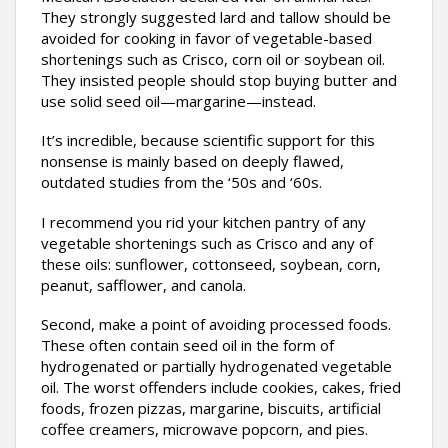
They strongly suggested lard and tallow should be
avoided for cooking in favor of vegetable-based
shortenings such as Crisco, corn oil or soybean oil.
They insisted people should stop buying butter and
use solid seed oil—margarine—instead.
It’s incredible, because scientific support for this
nonsense is mainly based on deeply flawed,
outdated studies from the ‘50s and ‘60s.
I recommend you rid your kitchen pantry of any
vegetable shortenings such as Crisco and any of
these oils: sunflower, cottonseed, soybean, corn,
peanut, safflower, and canola.
Second, make a point of avoiding processed foods.
These often contain seed oil in the form of
hydrogenated or partially hydrogenated vegetable
oil. The worst offenders include cookies, cakes, fried
foods, frozen pizzas, margarine, biscuits, artificial
coffee creamers, microwave popcorn, and pies.