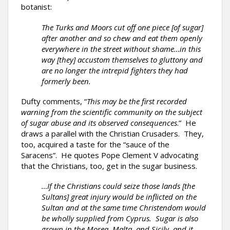
botanist:
The Turks and Moors cut off one piece [of sugar]
after another and so chew and eat them openly
everywhere in the street without shame…in this
way [they] accustom themselves to gluttony and
are no longer the intrepid fighters they had
formerly been.
Dufty comments, “
This may be the first recorded
warning from the scientific community on the subject
of sugar abuse and its observed consequences
.” He
draws a parallel with the Christian Crusaders. They,
too, acquired a taste for the “sauce of the
Saracens”. He quotes Pope Clement V advocating
that the Christians, too, get in the sugar business.
…If the Christians could seize those lands [the
Sultans] great injury would be inflicted on the
Sultan and at the same time Christendom would
be wholly supplied from Cyprus. Sugar is also
grown in the Morea, Malta, and Sicily, and it