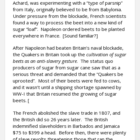
Achard, was experimenting with a “type of parsnip”
from Italy, originally believed to be from Babylonia.
Under pressure from the blockade, French scientists
found a way to process the beet into a new kind of
sugar “loaf”. Napoleon ordered beets to be planted
everywhere in France. [Sound familiar?]
After Napoleon had beaten Britain’s naval blockade,
the Quakers in Britain took up the
cultivation of sugar
beets as an anti-slavery gesture
. The status quo
producers of sugar from sugar cane saw that as a
serious threat and demanded that the “Quakers be
uprooted”. Most of their beets were fed to cows,
and it wasn’t until a shipping shortage spawned by
WW-I that Britain resumed the growing of sugar
beets. [
The French abolished the slave trade in 1807, and
the British did so 26 years later. The British
indemnified slaveholders in Barbados and Jamaica
$75 to $399 a head. Before then, there were plenty
of slave revolts threatening those that ran the