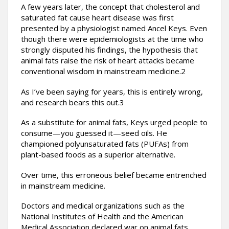
A few years later, the concept that cholesterol and
saturated fat cause heart disease was first
presented by a physiologist named Ancel Keys. Even
though there were epidemiologists at the time who
strongly disputed his findings, the hypothesis that
animal fats raise the risk of heart attacks became
conventional wisdom in mainstream medicine.2
As I’ve been saying for years, this is entirely wrong,
and research bears this out.3
As a substitute for animal fats, Keys urged people to
consume—you guessed it—seed oils. He
championed polyunsaturated fats (PUFAs) from
plant-based foods as a superior alternative.
Over time, this erroneous belief became entrenched
in mainstream medicine.
Doctors and medical organizations such as the
National Institutes of Health and the American
Medical Association declared war on animal fats.