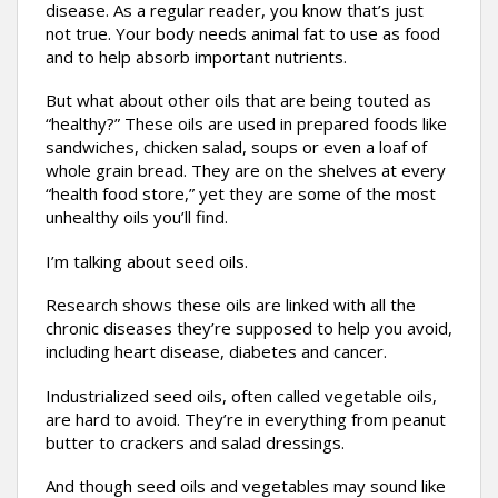
disease. As a regular reader, you know that’s just
not true. Your body needs animal fat to use as food
and to help absorb important nutrients.
But what about other oils that are being touted as
“healthy?” These oils are used in prepared foods like
sandwiches, chicken salad, soups or even a loaf of
whole grain bread. They are on the shelves at every
“health food store,” yet they are some of the most
unhealthy oils you’ll find.
I’m talking about seed oils.
Research shows these oils are linked with all the
chronic diseases they’re supposed to help you avoid,
including heart disease, diabetes and cancer.
Industrialized seed oils, often called vegetable oils,
are hard to avoid. They’re in everything from peanut
butter to crackers and salad dressings.
And though seed oils and vegetables may sound like