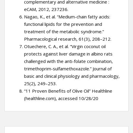
complementary and alternative medicine :
eCAM, 2012, 237236.
Nagao, K., et al. “Medium-chain fatty acids:
functional lipids for the prevention and
treatment of the metabolic syndrome.”
Pharmacological research, 61(3), 208–212.
Otuechere, C. A., et al. “Virgin coconut oil
protects against liver damage in albino rats
challenged with the anti-folate combination,
trimethoprim-sulfamethoxazole.” Journal of
basic and clinical physiology and pharmacology,
25(2), 249–253.
“11 Proven Benefits of Olive Oil” Healthline
(healthline.com), accessed 10/28/20