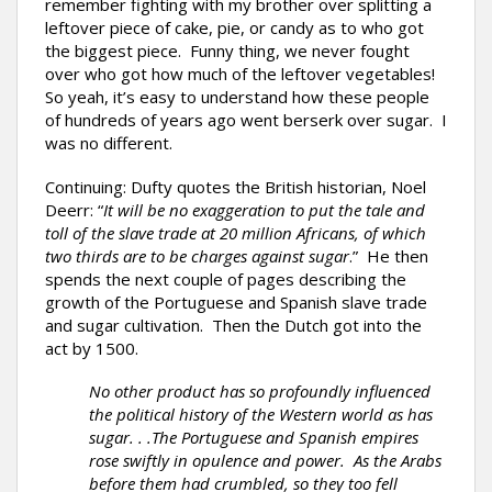
remember fighting with my brother over splitting a
leftover piece of cake, pie, or candy as to who got
the biggest piece. Funny thing, we never fought
over who got how much of the leftover vegetables!
So yeah, it’s easy to understand how these people
of hundreds of years ago went berserk over sugar. I
was no different.
Continuing: Dufty quotes the British historian, Noel
Deerr: “
It will be no exaggeration to put the tale and
toll of the slave trade at 20 million Africans, of which
two thirds are to be charges against sugar
.” He then
spends the next couple of pages describing the
growth of the Portuguese and Spanish slave trade
and sugar cultivation. Then the Dutch got into the
act by 1500.
No other product has so profoundly influenced
the political history of the Western world as has
sugar. . .The Portuguese and Spanish empires
rose swiftly in opulence and power. As the Arabs
before them had crumbled, so they too fell