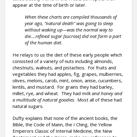
appear at the time of birth or later.
When these charts are compiled thousands of
year ago, “natural death” was going to sleep
without waking up—was the normal way to
die….refined sugar [sucrose] did not form a part
of the human diet.
He relays to us the diet of these early people which
consisted of a variety of nuts including almonds,
chestnuts, walnuts, and pistachios. For fruits and
vegetables they had apples, fig, grapes, mulberries,
olives, melons, carob, mint, onion, anise, cucumbers,
lentils, and mustard. For grains they had barley,
millet, rye, and wheat. They had
milk and honey and
a multitude of natural goodies
. Most all of these had
natural sugars.
Dufty explains that none of the ancient books, the
Bible, the Code of Mann, the I Ching, the Yellow
Emperors Classic of Internal Medicine, the New