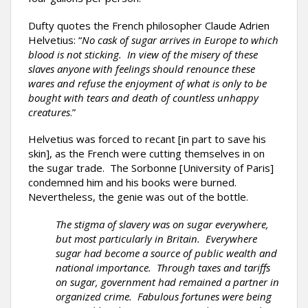
Dufty quotes the French philosopher Claude Adrien
Helvetius: “
No cask of sugar arrives in Europe to which
blood is not sticking. In view of the misery of these
slaves anyone with feelings should renounce these
wares and refuse the enjoyment of what is only to be
bought with tears and death of countless unhappy
creatures
.”
Helvetius was forced to recant [in part to save his
skin], as the French were cutting themselves in on
the sugar trade. The Sorbonne [University of Paris]
condemned him and his books were burned.
Nevertheless, the genie was out of the bottle.
The stigma of slavery was on sugar everywhere,
but most particularly in Britain. Everywhere
sugar had become a source of public wealth and
national importance. Through taxes and tariffs
on sugar, government had remained a partner in
organized crime. Fabulous fortunes were being