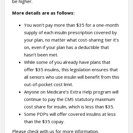
be higher.
More details are as follows:
You won’t pay more than $35 for a one-month
supply of each insulin prescription covered by
your plan, no matter what cost-sharing tier it’s
on, even if your plan has a deductible that
hasn’t been met.
While some of you already have plans that
offer $35 insulins, this legislation ensures that
all seniors who use insulin will benefit from this
out-of-pocket cost limit.
Anyone on Medicare’s Extra Help program will
continue to pay the CMS statutory maximum
cost share for insulin, which is less than $35.
Some PDPs will offer covered insulins at less
than the $35 copay.
Please check with us for more information.