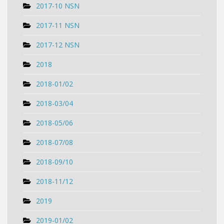
2017-10 NSN
2017-11 NSN
2017-12 NSN
2018
2018-01/02
2018-03/04
2018-05/06
2018-07/08
2018-09/10
2018-11/12
2019
2019-01/02