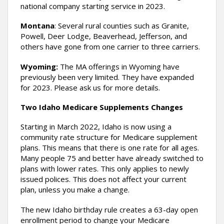
national company starting service in 2023.
Montana
: Several rural counties such as Granite,
Powell, Deer Lodge, Beaverhead, Jefferson, and
others have gone from one carrier to three carriers.
Wyoming:
The MA offerings in Wyoming have
previously been very limited. They have expanded
for 2023. Please ask us for more details.
Two Idaho Medicare Supplements Changes
Starting in March 2022, Idaho is now using a
community rate structure for Medicare supplement
plans. This means that there is one rate for all ages.
Many people 75 and better have already switched to
plans with lower rates. This only applies to newly
issued polices. This does not affect your current
plan, unless you make a change.
The new Idaho birthday rule creates a 63-day open
enrollment period to change your Medicare