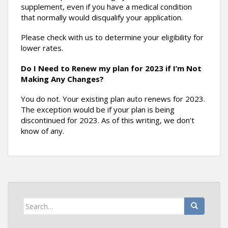
supplement, even if you have a medical condition
that normally would disqualify your application.
Please check with us to determine your eligibility for
lower rates.
Do I Need to Renew my plan for 2023 if I’m Not
Making Any Changes?
You do not. Your existing plan auto renews for 2023.
The exception would be if your plan is being
discontinued for 2023. As of this writing, we don’t
know of any.
Search
for: