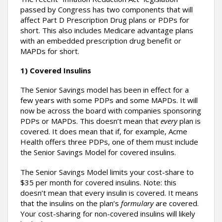
passed by Congress has two components that will
affect Part D Prescription Drug plans or PDPs for
short. This also includes Medicare advantage plans
with an embedded prescription drug benefit or
MAPDs for short.
1) Covered Insulins
The Senior Savings model has been in effect for a
few years with some PDPs and some MAPDs. It will
now be across the board with companies sponsoring
PDPs or MAPDs. This doesn’t mean that
every
plan is
covered. It does mean that if, for example, Acme
Health offers three PDPs, one of them must include
the Senior Savings Model for covered insulins.
The Senior Savings Model limits your cost-share to
$35 per month for covered insulins. Note: this
doesn’t mean that every insulin is covered. It means
that the insulins on the plan’s
formulary
are covered.
Your cost-sharing for non-covered insulins will likely