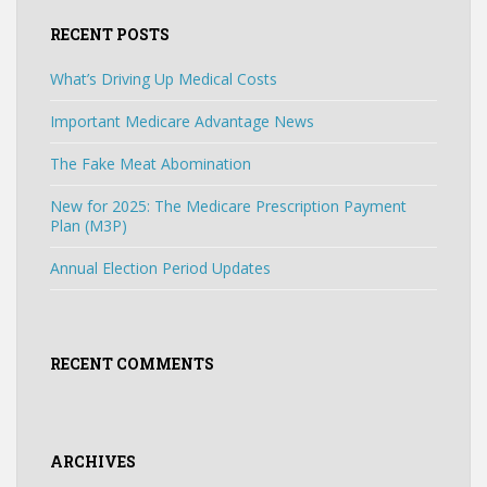
RECENT POSTS
What’s Driving Up Medical Costs
Important Medicare Advantage News
The Fake Meat Abomination
New for 2025: The Medicare Prescription Payment
Plan (M3P)
Annual Election Period Updates
RECENT COMMENTS
ARCHIVES