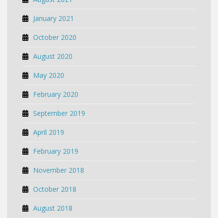
January 2021
October 2020
August 2020
May 2020
February 2020
September 2019
April 2019
February 2019
November 2018
October 2018
August 2018