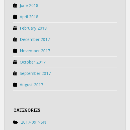
June 2018
April 2018
February 2018
December 2017
November 2017
October 2017
September 2017
August 2017
CATEGORIES
2017-09 NSN