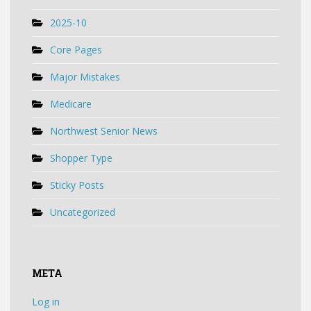
2025-10
Core Pages
Major Mistakes
Medicare
Northwest Senior News
Shopper Type
Sticky Posts
Uncategorized
META
Log in