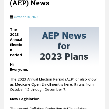
(AEP) News
October 20, 2022
The
2023
Annual
Electio
n
Period
Hi
Everyone,
The 2023 Annual Election Period (AEP) or also know
as Medicare Open Enrollment is here. It runs from
October 15 through December 7.
New Legislation
The recent “Inflation Reduction Act” legislation