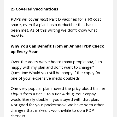
2) Covered vaccinations
PDPs will cover
most
Part D vaccines for a $0 cost
share, even if a plan has a deductible that hasn’t
been met. As of this writing we don’t know what
most
is.
Why You Can Benefit from an Annual PDP Check
up Every Year
Over the years we’ve heard many people say, “I’m
happy with my plan and don’t want to change.”
Question: Would you still be happy if the copay for
one of your expensive meds doubled?
One very popular plan moved the pricy blood thinner
Eliquis
from a tier 3 to a tier 4 drug. Your copay
would literally double if you stayed with that plan.
Not good for your pocketbook! We have seen other
changes that makes it worthwhile to do a PDP
checkup.