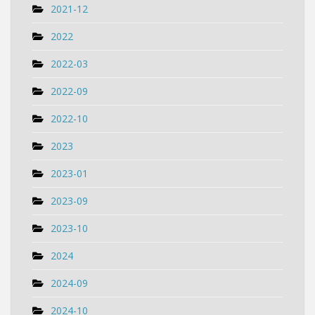
2021-12
2022
2022-03
2022-09
2022-10
2023
2023-01
2023-09
2023-10
2024
2024-09
2024-10