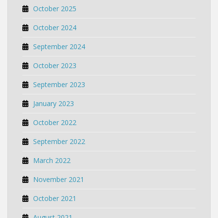
October 2025
October 2024
September 2024
October 2023
September 2023
January 2023
October 2022
September 2022
March 2022
November 2021
October 2021
August 2021