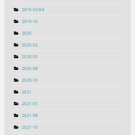
2019-03/04
2019-10
2020
2020-02
2020-05
2020-08
2020-10
2021
2021-01
2021-08
2021-10