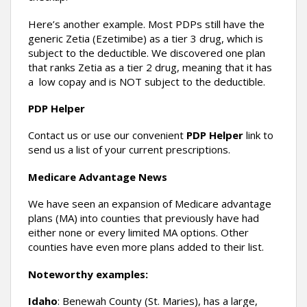
Here’s another example. Most PDPs still have the
generic Zetia (Ezetimibe) as a tier 3 drug, which is
subject to the deductible. We discovered one plan
that ranks Zetia as a tier 2 drug, meaning that it has
a low copay and is NOT subject to the deductible.
PDP Helper
Contact us or use our convenient
PDP Helper
link to
send us a list of your current prescriptions.
Medicare Advantage News
We have seen an expansion of Medicare advantage
plans (MA) into counties that previously have had
either none or every limited MA options. Other
counties have even more plans added to their list.
Noteworthy examples:
Idaho
: Benewah County (St. Maries), has a large,