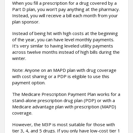
When you fill a prescription for a drug covered by a
Part D plan, you won’t pay anything at the pharmacy.
Instead, you will receive a bill each month from your
plan sponsor.
Instead of being hit with high costs at the beginning
of the year, you can have level monthly payments.
It’s very similar to having leveled utility payments
across twelve months instead of high bills during the
winter.
Note: Anyone on an MAPD plan with drug coverage
with cost sharing or a PDP is eligible to use this
payment option.
The Medicare Prescription Payment Plan works for a
stand-alone prescription drug plan (PDP) or with a
Medicare advantage plan with prescription (MAPD)
coverage.
However, the M3P is most suitable for those with
tier 3, 4, and 5 drugs. If you only have low-cost tier 1