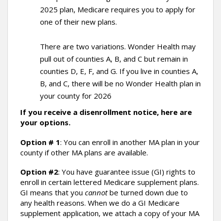
2025 plan, Medicare requires you to apply for
one of their new plans.
There are two variations. Wonder Health may
pull out of counties A, B, and C but remain in
counties D, E, F, and G. If you live in counties A,
B, and C, there will be no Wonder Health plan in
your county for 2026
If you receive a disenrollment notice, here are
your options.
Option # 1
: You can enroll in another MA plan in your
county if other MA plans are available.
Option #2
: You have guarantee issue (GI) rights to
enroll in certain lettered Medicare supplement plans.
GI means that you
cannot
be turned down due to
any health reasons. When we do a GI Medicare
supplement application, we attach a copy of your MA