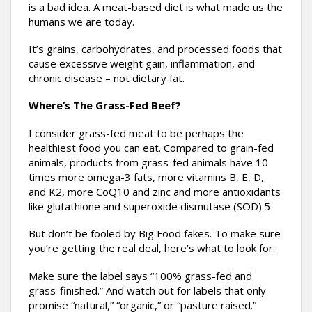
is a bad idea. A meat-based diet is what made us the
humans we are today.
It’s grains, carbohydrates, and processed foods that
cause excessive weight gain, inflammation, and
chronic disease – not dietary fat.
Where’s The Grass-Fed Beef?
I consider grass-fed meat to be perhaps the
healthiest food you can eat. Compared to grain-fed
animals, products from grass-fed animals have 10
times more omega-3 fats, more vitamins B, E, D,
and K2, more CoQ10 and zinc and more antioxidants
like glutathione and superoxide dismutase (SOD).5
But don’t be fooled by Big Food fakes. To make sure
you’re getting the real deal, here’s what to look for:
Make sure the label says “100% grass-fed and
grass-finished.” And watch out for labels that only
promise “natural,” “organic,” or “pasture raised.”