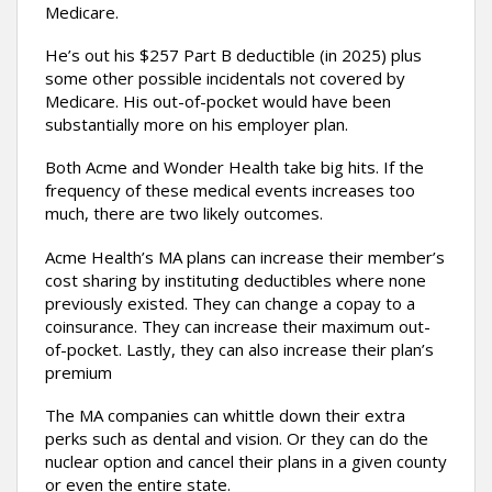
Medicare.
He’s out his $257 Part B deductible (in 2025) plus
some other possible incidentals not covered by
Medicare. His out-of-pocket would have been
substantially more on his employer plan.
Both Acme and Wonder Health take big hits. If the
frequency of these medical events increases too
much, there are two likely outcomes.
Acme Health’s MA plans can increase their member’s
cost sharing by instituting deductibles where none
previously existed. They can change a copay to a
coinsurance. They can increase their maximum out-
of-pocket. Lastly, they can also increase their plan’s
premium
The MA companies can whittle down their extra
perks such as dental and vision. Or they can do the
nuclear option and cancel their plans in a given county
or even the entire state.