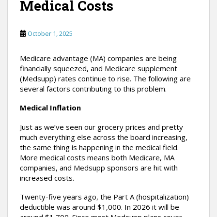
Medical Costs
October 1, 2025
Medicare advantage (MA) companies are being
financially squeezed, and Medicare supplement
(Medsupp) rates continue to rise. The following are
several factors contributing to this problem.
Medical Inflation
Just as we’ve seen our grocery prices and pretty
much everything else across the board increasing,
the same thing is happening in the medical field.
More medical costs means both Medicare, MA
companies, and Medsupp sponsors are hit with
increased costs.
Twenty-five years ago, the Part A (hospitalization)
deductible was around $1,000. In 2026 it will be