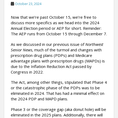
October 23, 2024
Now that we’re past October 15, we’re free to
discuss more specifics as we head into the 2024
Annual Election period or AEP for short. Reminder:
The AEP runs from October 15 through December 7.
As we discussed in our previous issue of
Northwest
Senior News
, much of the turmoil and changes with
prescription drug plans (PDPs) and Medicare
advantage plans with prescription drugs (MAPDs) is
due to the Inflation Reduction Act passed by
Congress in 2022.
The Act, among other things, stipulated that Phase 4
or the catastrophic phase of the PDPs was to be
eliminated in 2024. That has had a minimal effect on
the 2024 PDP and MAPD plans.
Phase 3 or the coverage gap (aka donut hole) will be
eliminated in the 2025 plans. Additionally, there will