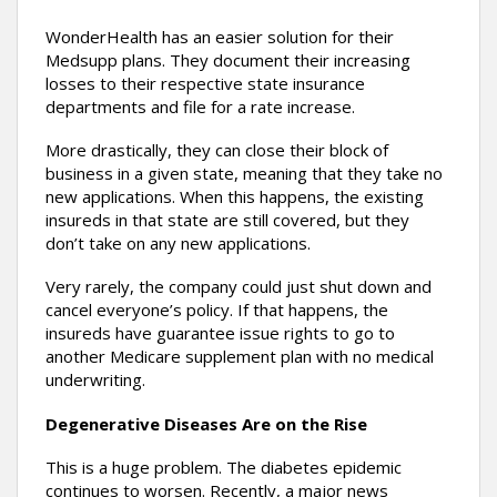
WonderHealth has an easier solution for their
Medsupp plans. They document their increasing
losses to their respective state insurance
departments and file for a rate increase.
More drastically, they can close their block of
business in a given state, meaning that they take no
new applications. When this happens, the existing
insureds in that state are still covered, but they
don’t take on any new applications.
Very rarely, the company could just shut down and
cancel everyone’s policy. If that happens, the
insureds have guarantee issue rights to go to
another Medicare supplement plan with no medical
underwriting.
Degenerative Diseases Are on the Rise
This is a huge problem. The diabetes epidemic
continues to worsen. Recently, a major news