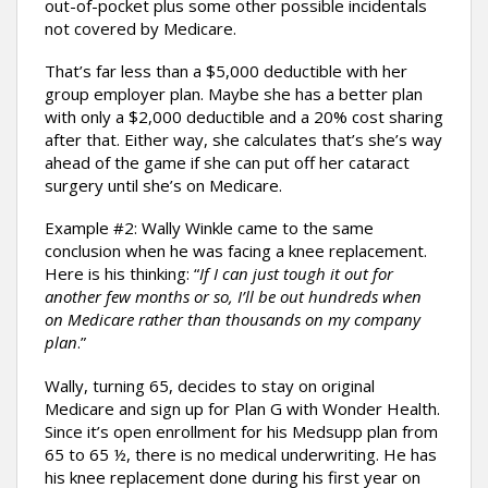
out-of-pocket plus some other possible incidentals
not covered by Medicare.
That’s far less than a $5,000 deductible with her
group employer plan. Maybe she has a better plan
with only a $2,000 deductible and a 20% cost sharing
after that. Either way, she calculates that’s she’s way
ahead of the game if she can put off her cataract
surgery until she’s on Medicare.
Example #2: Wally Winkle came to the same
conclusion when he was facing a knee replacement.
Here is his thinking: “
If I can just tough it out for
another few months or so, I’ll be out hundreds when
on Medicare rather than thousands on my company
plan
.”
Wally, turning 65, decides to stay on original
Medicare and sign up for Plan G with Wonder Health.
Since it’s open enrollment for his Medsupp plan from
65 to 65 ½, there is no medical underwriting. He has
his knee replacement done during his first year on