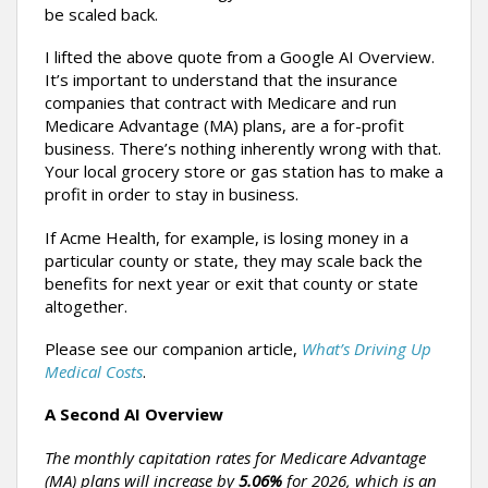
be scaled back.
I lifted the above quote from a Google AI Overview.
It’s important to understand that the insurance
companies that contract with Medicare and run
Medicare Advantage (MA) plans, are a for-profit
business. There’s nothing inherently wrong with that.
Your local grocery store or gas station has to make a
profit in order to stay in business.
If Acme Health, for example, is losing money in a
particular county or state, they may scale back the
benefits for next year or exit that county or state
altogether.
Please see our companion article,
What’s Driving Up
Medical Costs
.
A Second AI Overview
The monthly capitation rates for Medicare Advantage
(MA) plans will increase by
5.06%
for 2026, which is an