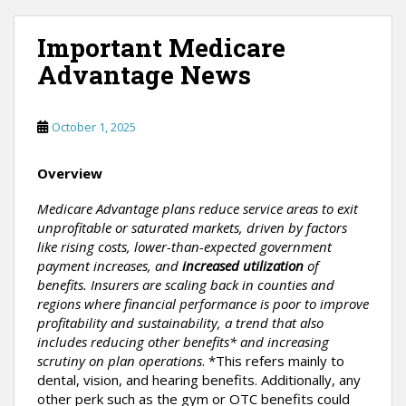
Important Medicare
Advantage News
October 1, 2025
Overview
Medicare Advantage plans reduce service areas to exit
unprofitable or saturated markets, driven by factors
like rising costs, lower-than-expected government
payment increases, and
increased utilization
of
benefits. Insurers are scaling back in counties and
regions where financial performance is poor to improve
profitability and sustainability, a trend that also
includes reducing other benefits* and increasing
scrutiny on plan operations
. *This refers mainly to
dental, vision, and hearing benefits. Additionally, any
other perk such as the gym or OTC benefits could