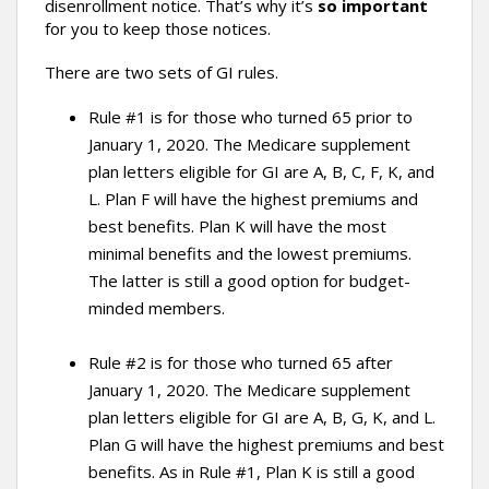
disenrollment notice. That’s why it’s
so important
for you to keep those notices.
There are two sets of GI rules.
Rule #1 is for those who turned 65 prior to
January 1, 2020. The Medicare supplement
plan letters eligible for GI are A, B, C, F, K, and
L. Plan F will have the highest premiums and
best benefits. Plan K will have the most
minimal benefits and the lowest premiums.
The latter is still a good option for budget-
minded members.
Rule #2 is for those who turned 65 after
January 1, 2020. The Medicare supplement
plan letters eligible for GI are A, B, G, K, and L.
Plan G will have the highest premiums and best
benefits. As in Rule #1, Plan K is still a good