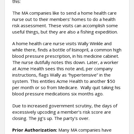
this:
The MA companies like to send a home health care
nurse out to their members’ homes to do a health
risk assessment. These visits can accomplish some
useful things, but they are also a fishing expedition.
A home health care nurse visits Wally Winkle and
while there, finds a bottle of lisinopril, a common high
blood pressure prescription, in his medicine cabinet.
The nurse dutifully notes this down. Later, a worker
at Acme Health sees this note and, per company
instructions, flags Wally as “hypertensive” in the
system. This entitles Acme Health to another $50
per month or so from Medicare. Wally quit taking his
blood pressure medications six months ago.
Due to increased government scrutiny, the days of
excessively upcoding a member’s risk score are
closing. The jig’s up. The party’s over.
Prior Authorization:
Many MA companies have