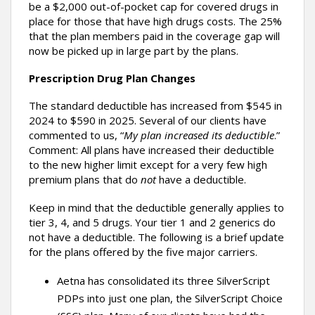
be a $2,000 out-of-pocket cap for covered drugs in
place for those that have high drugs costs. The 25%
that the plan members paid in the coverage gap will
now be picked up in large part by the plans.
Prescription Drug Plan Changes
The standard deductible has increased from $545 in
2024 to $590 in 2025. Several of our clients have
commented to us, “
My plan increased its deductible
.”
Comment: All plans have increased their deductible
to the new higher limit except for a very few high
premium plans that do
not
have a deductible.
Keep in mind that the deductible generally applies to
tier 3, 4, and 5 drugs. Your tier 1 and 2 generics do
not have a deductible. The following is a brief update
for the plans offered by the five major carriers.
Aetna has consolidated its three SilverScript
PDPs into just one plan, the SilverScript Choice