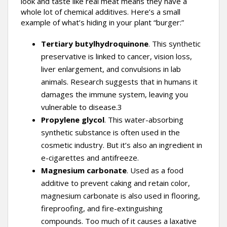
look and taste like real meat means they have a
whole lot of chemical additives. Here’s a small
example of what’s hiding in your plant “burger:”
Tertiary butylhydroquinone
. This synthetic
preservative is linked to cancer, vision loss,
liver enlargement, and convulsions in lab
animals. Research suggests that in humans it
damages the immune system, leaving you
vulnerable to disease.3
Propylene glycol
. This water-absorbing
synthetic substance is often used in the
cosmetic industry. But it’s also an ingredient in
e-cigarettes and antifreeze.
Magnesium carbonate
. Used as a food
additive to prevent caking and retain color,
magnesium carbonate is also used in flooring,
fireproofing, and fire-extinguishing
compounds. Too much of it causes a laxative