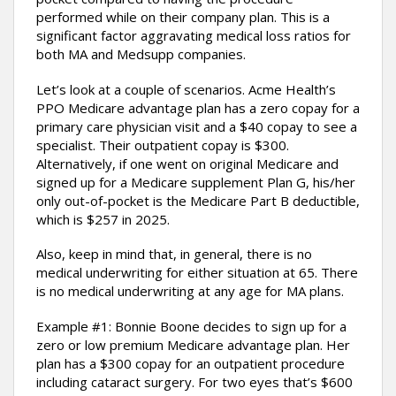
performed while on their company plan. This is a
significant factor aggravating medical loss ratios for
both MA and Medsupp companies.
Let’s look at a couple of scenarios. Acme Health’s
PPO Medicare advantage plan has a zero copay for a
primary care physician visit and a $40 copay to see a
specialist. Their outpatient copay is $300.
Alternatively, if one went on original Medicare and
signed up for a Medicare supplement Plan G, his/her
only out-of-pocket is the Medicare Part B deductible,
which is $257 in 2025.
Also, keep in mind that, in general, there is no
medical underwriting for either situation at 65. There
is no medical underwriting at any age for MA plans.
Example #1: Bonnie Boone decides to sign up for a
zero or low premium Medicare advantage plan. Her
plan has a $300 copay for an outpatient procedure
including cataract surgery. For two eyes that’s $600