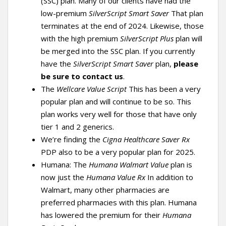
(SSC) plan. Many of our clients have had the
low-premium
SilverScript Smart Saver
That plan
terminates at the end of 2024. Likewise, those
with the high premium
SilverScript Plus
plan will
be merged into the SSC plan. If you currently
have the
SilverScript Smart Saver
plan,
please
be sure to contact us
.
The
Wellcare Value Script
This has been a very
popular plan and will continue to be so. This
plan works very well for those that have only
tier 1 and 2 generics.
We’re finding the
Cigna Healthcare Saver Rx
PDP also to be a very popular plan for 2025.
Humana: The
Humana Walmart Value
plan is
now just the
Humana Value Rx
In addition to
Walmart, many other pharmacies are
preferred pharmacies with this plan. Humana
has lowered the premium for their
Humana