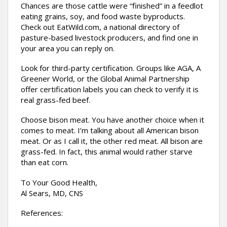
Chances are those cattle were “finished” in a feedlot
eating grains, soy, and food waste byproducts.
Check out EatWild.com, a national directory of
pasture-based livestock producers, and find one in
your area you can reply on.
Look for third-party certification. Groups like AGA, A
Greener World, or the Global Animal Partnership
offer certification labels you can check to verify it is
real grass-fed beef.
Choose bison meat. You have another choice when it
comes to meat. I’m talking about all American bison
meat. Or as I call it, the other red meat. All bison are
grass-fed. In fact, this animal would rather starve
than eat corn.
To Your Good Health,
Al Sears, MD, CNS
References: