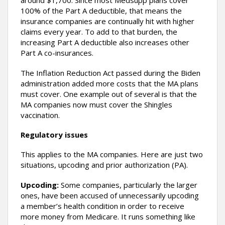
around $1,700. Since most Medsupp plans cover
100% of the Part A deductible, that means the
insurance companies are continually hit with higher
claims every year. To add to that burden, the
increasing Part A deductible also increases other
Part A co-insurances.
The Inflation Reduction Act passed during the Biden
administration added more costs that the MA plans
must cover. One example out of several is that the
MA companies now must cover the Shingles
vaccination.
Regulatory issues
This applies to the MA companies. Here are just two
situations, upcoding and prior authorization (PA).
Upcoding:
Some companies, particularly the larger
ones, have been accused of unnecessarily upcoding
a member’s health condition in order to receive
more money from Medicare. It runs something like