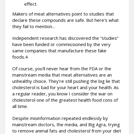
effect.
Makers of meat alternatives point to studies that
declare these compounds are safe. But here’s what
they fail to mention…
Independent research has discovered the “studies”
have been funded or commissioned by the very
same companies that manufacture these fake
foods.4
Of course, you’ll never hear from the FDA or the
mainstream media that meat alternatives are an
unhealthy choice. They’re still pushing the big lie that
cholesterol is bad for your heart and your health. As
a regular reader, you know I consider the war on
cholesterol one of the greatest health food cons of
all time.
Despite misinformation repeated endlessly by
mainstream doctors, the media, and Big Agra, trying
to remove animal fats and cholesterol from your diet