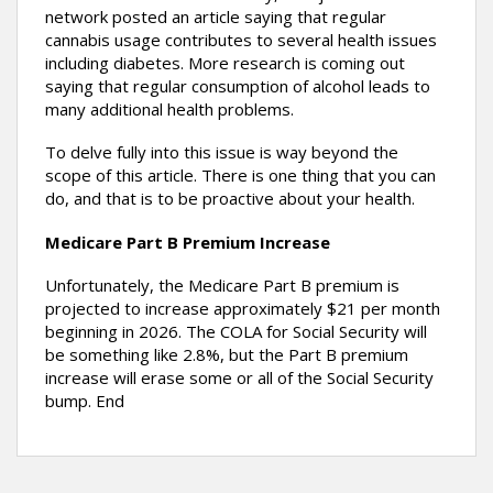
network posted an article saying that regular
cannabis usage contributes to several health issues
including diabetes. More research is coming out
saying that regular consumption of alcohol leads to
many additional health problems.
To delve fully into this issue is way beyond the
scope of this article. There is one thing that you can
do, and that is to be proactive about your health.
Medicare Part B Premium Increase
Unfortunately, the Medicare Part B premium is
projected to increase approximately $21 per month
beginning in 2026. The COLA for Social Security will
be something like 2.8%, but the Part B premium
increase will erase some or all of the Social Security
bump. End