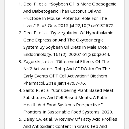
Deol P, et al. “Soybean Oil Is More Obesogenic
And Diabetogenic Than Coconut Oil And
Fructose In Mouse: Potential Role For The
Liver.” PLoS One. 2015 Jul 22;10(7):e0132672.
Deol P, et al. “Dysregulation Of Hypothalamic
Gene Expression And The Oxytocinergic
System By Soybean Oil Diets In Male Mice.”
Endocrinology. 161(2). 2020;161(2):bqz044.
Zagorski J, et al. “Differential Effects Of The
Nrf2 Activators Tbhq And CDDO-Im On The
Early Events Of T Cell Activation.” Biochem
Pharmacol. 2018 Jan;147:67-76.
Santo R, et al. “Considering Plant-Based Meat
Substitutes And Cell-Based Meats: A Public
Health And Food Systems Perspective.”
Frontiers In Sustainable Food Systems. 2020.
Daley CA, et al. “A Review Of Fatty Acid Profiles
And Antioxidant Content In Grass-Fed And