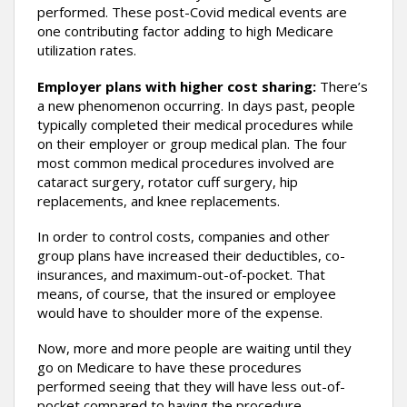
performed. These post-Covid medical events are
one contributing factor adding to high Medicare
utilization rates.
Employer plans with higher cost sharing:
There’s
a new phenomenon occurring. In days past, people
typically completed their medical procedures while
on their employer or group medical plan. The four
most common medical procedures involved are
cataract surgery, rotator cuff surgery, hip
replacements, and knee replacements.
In order to control costs, companies and other
group plans have increased their deductibles, co-
insurances, and maximum-out-of-pocket. That
means, of course, that the insured or employee
would have to shoulder more of the expense.
Now, more and more people are waiting until they
go on Medicare to have these procedures
performed seeing that they will have less out-of-
pocket compared to having the procedure