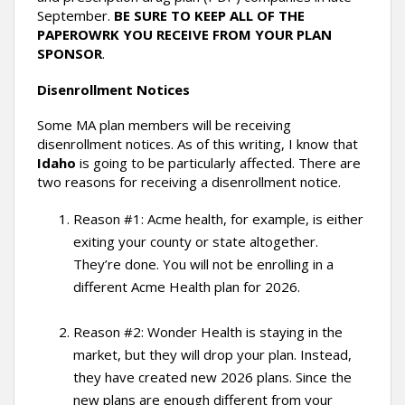
September.
BE SURE TO KEEP ALL OF THE
PAPEROWRK YOU RECEIVE FROM YOUR PLAN
SPONSOR
.
Disenrollment Notices
Some MA plan members will be receiving
disenrollment notices. As of this writing, I know that
Idaho
is going to be particularly affected. There are
two reasons for receiving a disenrollment notice.
Reason #1: Acme health, for example, is either
exiting your county or state altogether.
They’re done. You will not be enrolling in a
different Acme Health plan for 2026.
Reason #2: Wonder Health is staying in the
market, but they will drop your plan. Instead,
they have created new 2026 plans. Since the
new plans are enough different from your