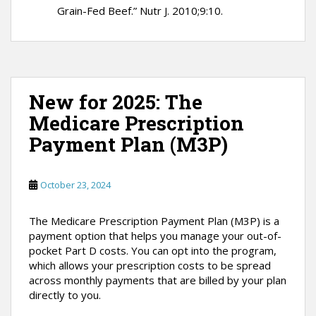
Grain-Fed Beef.” Nutr J. 2010;9:10.
New for 2025: The
Medicare Prescription
Payment Plan (M3P)
October 23, 2024
The Medicare Prescription Payment Plan (M3P) is a
payment option that helps you manage your out-of-
pocket Part D costs. You can opt into the program,
which allows your prescription costs to be spread
across monthly payments that are billed by your plan
directly to you.