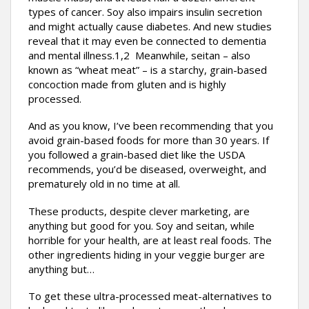
types of cancer. Soy also impairs insulin secretion
and might actually cause diabetes. And new studies
reveal that it may even be connected to dementia
and mental illness.1,2 Meanwhile, seitan – also
known as “wheat meat” – is a starchy, grain-based
concoction made from gluten and is highly
processed.
And as you know, I’ve been recommending that you
avoid grain-based foods for more than 30 years. If
you followed a grain-based diet like the USDA
recommends, you’d be diseased, overweight, and
prematurely old in no time at all.
These products, despite clever marketing, are
anything but good for you. Soy and seitan, while
horrible for your health, are at least real foods. The
other ingredients hiding in your veggie burger are
anything but…
To get these ultra-processed meat-alternatives to