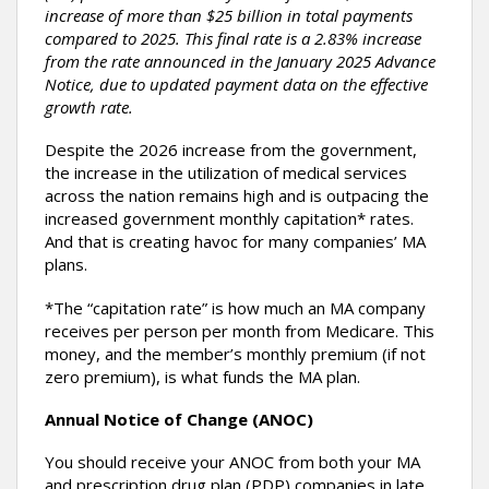
increase of more than $25 billion in total payments
compared to 2025. This final rate is a 2.83% increase
from the rate announced in the January 2025 Advance
Notice, due to updated payment data on the effective
growth rate.
Despite the 2026 increase from the government,
the increase in the utilization of medical services
across the nation remains high and is outpacing the
increased government monthly capitation* rates.
And that is creating havoc for many companies’ MA
plans.
*The “capitation rate” is how much an MA company
receives per person per month from Medicare. This
money, and the member’s monthly premium (if not
zero premium), is what funds the MA plan.
Annual Notice of Change (ANOC)
You should receive your ANOC from both your MA
and prescription drug plan (PDP) companies in late