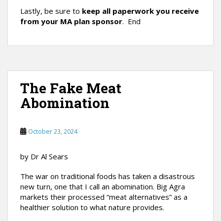
Lastly, be sure to
keep all paperwork you receive
from your MA plan sponsor
. End
The Fake Meat
Abomination
October 23, 2024
by Dr Al Sears
The war on traditional foods has taken a disastrous
new turn, one that I call an abomination. Big Agra
markets their processed “meat alternatives” as a
healthier solution to what nature provides.