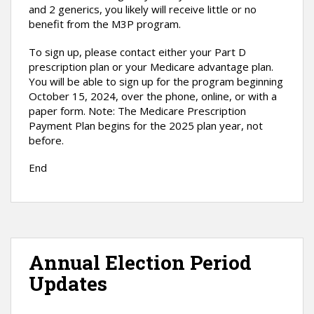
and 2 generics, you likely will receive little or no
benefit from the M3P program.
To sign up, please contact either your Part D
prescription plan or your Medicare advantage plan.
You will be able to sign up for the program beginning
October 15, 2024, over the phone, online, or with a
paper form. Note: The Medicare Prescription
Payment Plan begins for the 2025 plan year, not
before.
End
Annual Election Period
Updates