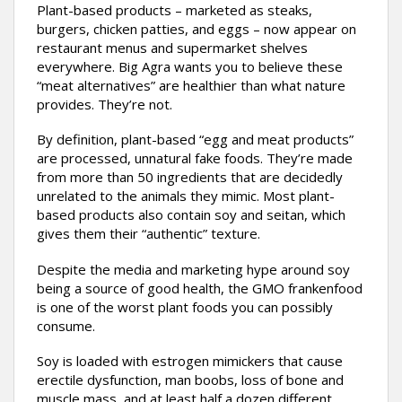
Plant-based products – marketed as steaks,
burgers, chicken patties, and eggs – now appear on
restaurant menus and supermarket shelves
everywhere. Big Agra wants you to believe these
“meat alternatives” are healthier than what nature
provides. They’re not.
By definition, plant-based “egg and meat products”
are processed, unnatural fake foods. They’re made
from more than 50 ingredients that are decidedly
unrelated to the animals they mimic. Most plant-
based products also contain soy and seitan, which
gives them their “authentic” texture.
Despite the media and marketing hype around soy
being a source of good health, the GMO frankenfood
is one of the worst plant foods you can possibly
consume.
Soy is loaded with estrogen mimickers that cause
erectile dysfunction, man boobs, loss of bone and
muscle mass, and at least half a dozen different