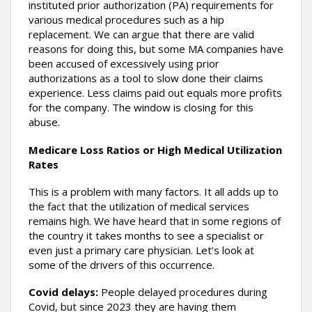
instituted prior authorization (PA) requirements for
various medical procedures such as a hip
replacement. We can argue that there are valid
reasons for doing this, but some MA companies have
been accused of excessively using prior
authorizations as a tool to slow done their claims
experience. Less claims paid out equals more profits
for the company. The window is closing for this
abuse.
Medicare Loss Ratios or High Medical Utilization
Rates
This is a problem with many factors. It all adds up to
the fact that the utilization of medical services
remains high. We have heard that in some regions of
the country it takes months to see a specialist or
even just a primary care physician. Let’s look at
some of the drivers of this occurrence.
Covid delays:
People delayed procedures during
Covid, but since 2023 they are having them