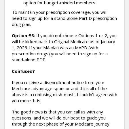
option for budget-minded members.
To maintain your prescription coverage, you will
need to sign up for a stand-alone Part D prescription
drug plan.
Option #3:
If you do not choose Options 1 or 2, you
will be kicked back to Original Medicare as of January
1, 2026. If your MA plan was an MAPD (with
prescription drugs) you will need to sign up for a
stand-alone PDP.
Confused?
If you receive a disenrollment notice from your
Medicare advantage sponsor and think all of the
above is a confusing mish-mash, I couldn’t agree with
you more. It is.
The good news is that you can call us with any
questions, and we will do our best to guide you
through the next phase of your Medicare journey.