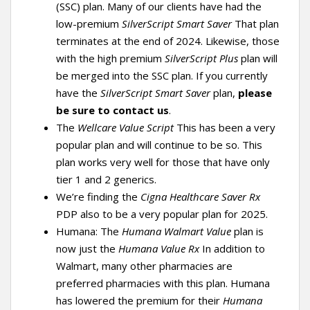
(SSC) plan. Many of our clients have had the
low-premium
SilverScript Smart Saver
That plan
terminates at the end of 2024. Likewise, those
with the high premium
SilverScript Plus
plan will
be merged into the SSC plan. If you currently
have the
SilverScript Smart Saver
plan,
please
be sure to contact us
.
The
Wellcare Value Script
This has been a very
popular plan and will continue to be so. This
plan works very well for those that have only
tier 1 and 2 generics.
We’re finding the
Cigna Healthcare Saver Rx
PDP also to be a very popular plan for 2025.
Humana: The
Humana Walmart Value
plan is
now just the
Humana Value Rx
In addition to
Walmart, many other pharmacies are
preferred pharmacies with this plan. Humana
has lowered the premium for their
Humana