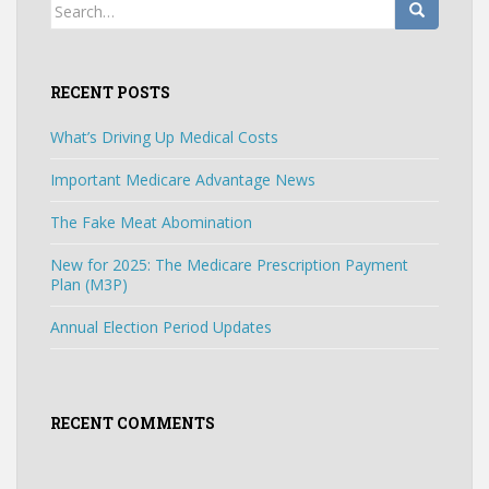
Search
for:
RECENT POSTS
What’s Driving Up Medical Costs
Important Medicare Advantage News
The Fake Meat Abomination
New for 2025: The Medicare Prescription Payment
Plan (M3P)
Annual Election Period Updates
RECENT COMMENTS