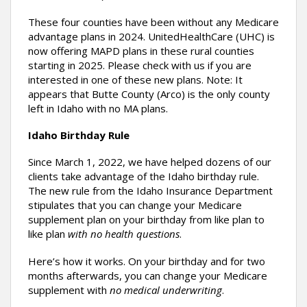
These four counties have been without any Medicare
advantage plans in 2024. UnitedHealthCare (UHC) is
now offering MAPD plans in these rural counties
starting in 2025. Please check with us if you are
interested in one of these new plans. Note: It
appears that Butte County (Arco) is the only county
left in Idaho with no MA plans.
Idaho Birthday Rule
Since March 1, 2022, we have helped dozens of our
clients take advantage of the Idaho birthday rule.
The new rule from the Idaho Insurance Department
stipulates that you can change your Medicare
supplement plan on your birthday from like plan to
like plan
with no health questions
.
Here’s how it works. On your birthday and for two
months afterwards, you can change your Medicare
supplement with
no medical underwriting
.