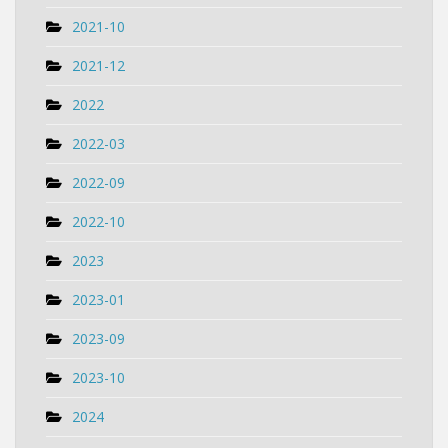
2021-10
2021-12
2022
2022-03
2022-09
2022-10
2023
2023-01
2023-09
2023-10
2024