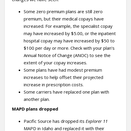
Some zero premium plans are still zero
premium, but their medical copays have
increased. For example, the specialist copay
may have increased by $5.00, or the inpatient
hospital copay may have increased by $50 to
$100 per day or more. Check with your plan’s
Annual Notice of Change (ANOC) to see the
extent of your copay increases.
Some plans have had modest premium
increases to help offset their projected
increase in prescription costs.
Some carriers have replaced one plan with
another plan.
MAPD plans dropped
Pacific Source has dropped its
Explorer 11
MAPD in Idaho and replaced it with their