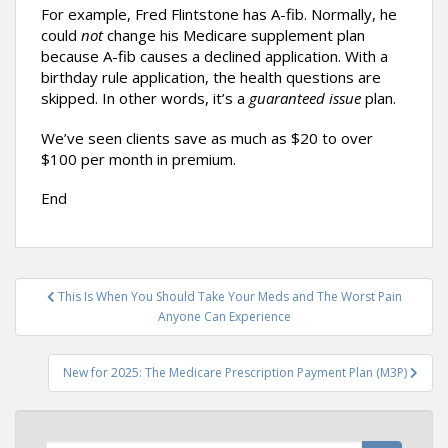
For example, Fred Flintstone has A-fib. Normally, he
could
not
change his Medicare supplement plan
because A-fib causes a declined application. With a
birthday rule application, the health questions are
skipped. In other words, it’s a
guaranteed issue
plan.
We’ve seen clients save as much as $20 to over
$100 per month in premium.
End
Post
This Is When You Should Take Your Meds and The Worst Pain
navigation
Anyone Can Experience
New for 2025: The Medicare Prescription Payment Plan (M3P)