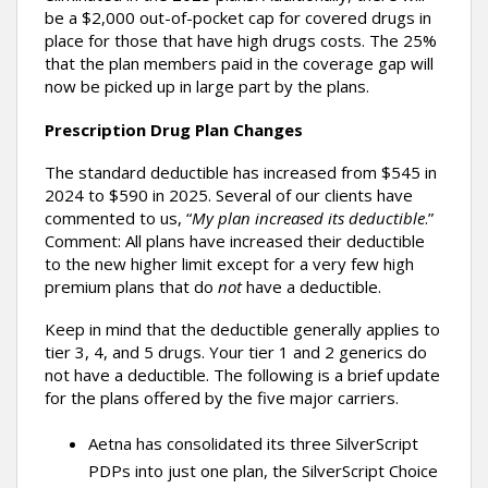
be a $2,000 out-of-pocket cap for covered drugs in
place for those that have high drugs costs. The 25%
that the plan members paid in the coverage gap will
now be picked up in large part by the plans.
Prescription Drug Plan Changes
The standard deductible has increased from $545 in
2024 to $590 in 2025. Several of our clients have
commented to us, “
My plan increased its deductible
.”
Comment: All plans have increased their deductible
to the new higher limit except for a very few high
premium plans that do
not
have a deductible.
Keep in mind that the deductible generally applies to
tier 3, 4, and 5 drugs. Your tier 1 and 2 generics do
not have a deductible. The following is a brief update
for the plans offered by the five major carriers.
Aetna has consolidated its three SilverScript
PDPs into just one plan, the SilverScript Choice