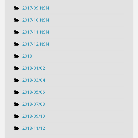
2017-09 NSN
2017-10 NSN
2017-11 NSN
2017-12 NSN
2018
2018-01/02
2018-03/04
2018-05/06
2018-07/08
2018-09/10
2018-11/12