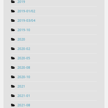
2019
2019-01/02
2019-03/04
2019-10
2020
2020-02
2020-05
2020-08
2020-10
2021
2021-01
2021-08