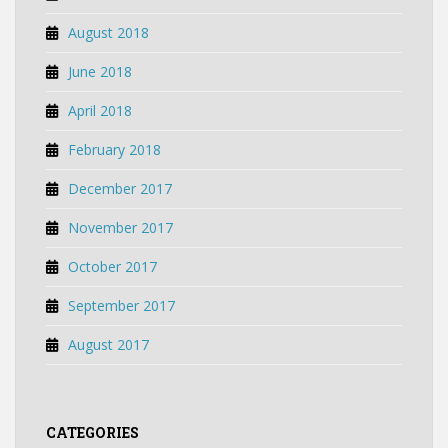
August 2018
June 2018
April 2018
February 2018
December 2017
November 2017
October 2017
September 2017
August 2017
CATEGORIES