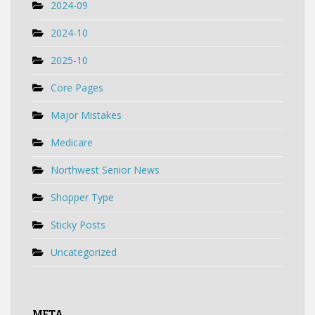
2024-09
2024-10
2025-10
Core Pages
Major Mistakes
Medicare
Northwest Senior News
Shopper Type
Sticky Posts
Uncategorized
META