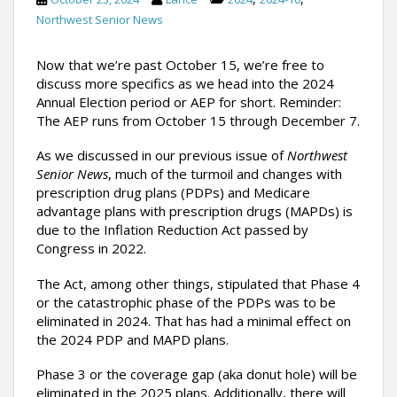
Northwest Senior News
Now that we’re past October 15, we’re free to
discuss more specifics as we head into the 2024
Annual Election period or AEP for short. Reminder:
The AEP runs from October 15 through December 7.
As we discussed in our previous issue of
Northwest
Senior News
, much of the turmoil and changes with
prescription drug plans (PDPs) and Medicare
advantage plans with prescription drugs (MAPDs) is
due to the Inflation Reduction Act passed by
Congress in 2022.
The Act, among other things, stipulated that Phase 4
or the catastrophic phase of the PDPs was to be
eliminated in 2024. That has had a minimal effect on
the 2024 PDP and MAPD plans.
Phase 3 or the coverage gap (aka donut hole) will be
eliminated in the 2025 plans. Additionally, there will