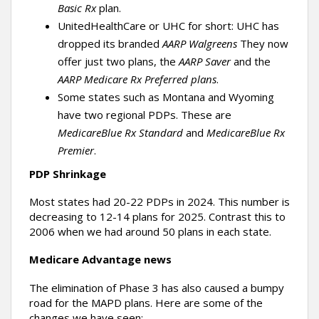
Basic Rx
plan.
UnitedHealthCare or UHC for short: UHC has
dropped its branded
AARP Walgreens
They now
offer just two plans, the
AARP Saver
and the
AARP Medicare Rx Preferred plans
.
Some states such as Montana and Wyoming
have two regional PDPs. These are
MedicareBlue Rx
Standard
and
MedicareBlue Rx
Premier
.
PDP Shrinkage
Most states had 20-22 PDPs in 2024. This number is
decreasing to 12-14 plans for 2025. Contrast this to
2006 when we had around 50 plans in each state.
Medicare Advantage news
The elimination of Phase 3 has also caused a bumpy
road for the MAPD plans. Here are some of the
changes we have seen: