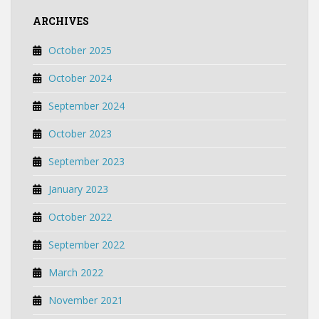
ARCHIVES
October 2025
October 2024
September 2024
October 2023
September 2023
January 2023
October 2022
September 2022
March 2022
November 2021