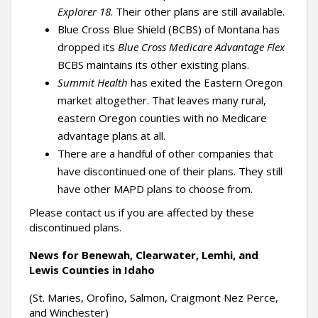
Explorer 18
. Their other plans are still available.
Blue Cross Blue Shield (BCBS) of Montana has
dropped its
Blue Cross Medicare Advantage Flex
BCBS maintains its other existing plans.
Summit Health
has exited the Eastern Oregon
market altogether. That leaves many rural,
eastern Oregon counties with no Medicare
advantage plans at all.
There are a handful of other companies that
have discontinued one of their plans. They still
have other MAPD plans to choose from.
Please contact us if you are affected by these
discontinued plans.
News for Benewah, Clearwater, Lemhi, and
Lewis Counties in Idaho
(St. Maries, Orofino, Salmon, Craigmont Nez Perce,
and Winchester)