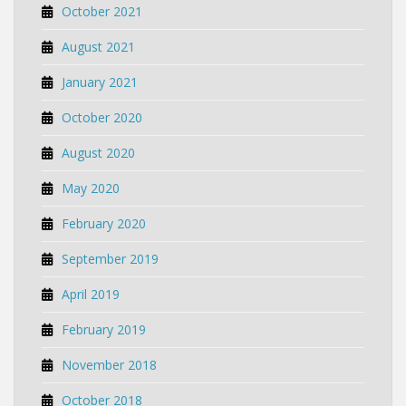
October 2021
August 2021
January 2021
October 2020
August 2020
May 2020
February 2020
September 2019
April 2019
February 2019
November 2018
October 2018