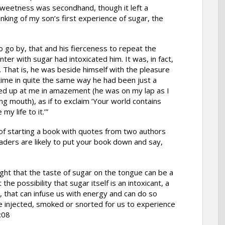
weetness was secondhand, though it left a
nking of my son’s first experience of sugar, the
to go by, that and his fierceness to repeat the
nter with sugar had intoxicated him. It was, in fact,
d. That is, he was beside himself with the pleasure
 time in quite the same way he had been just a
d up at me in amazement (he was on my lap as I
ng mouth), as if to exclaim ‘Your world contains
my life to it.’”
f starting a book with quotes from two authors
aders are likely to put your book down and say,
ight that the taste of sugar on the tongue can be a
the possibility that sugar itself is an intoxicant, a
, that can infuse us with energy and can do so
e injected, smoked or snorted for us to experience
:08