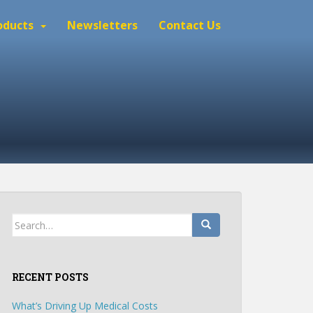
oducts
Newsletters
Contact Us
Search
for:
RECENT POSTS
What’s Driving Up Medical Costs