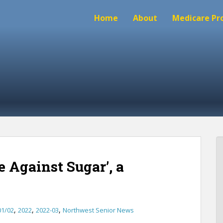
Home
About
Medicare Pr
 Against Sugar’, a
,
,
,
01/02
2022
2022-03
Northwest Senior News