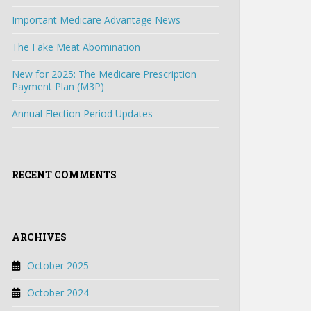
Important Medicare Advantage News
The Fake Meat Abomination
New for 2025: The Medicare Prescription
Payment Plan (M3P)
Annual Election Period Updates
RECENT COMMENTS
ARCHIVES
October 2025
October 2024