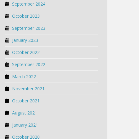
September 2024
October 2023
September 2023
January 2023
October 2022
September 2022
March 2022
November 2021
October 2021
August 2021
January 2021
October 2020