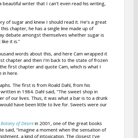
beautiful writer that I can’t even read his writing,
ory of sugar and knew I should read it. He’s a great
n this chapter, he has a single line made up of
day debate amongst themselves whether sugar is
ke it is.”
 thousand words about this, and here Cam wrapped it
rst chapter and then I’m back to the state of frozen
p the first chapter and quote Cam, which is what I
 in here.
phs. The first is from Roald Dahl, from his
written in 1984. Dahl said, “The sweet shop in
 of our lives. Thus, it was what a bar is to a drunk
e would have been little to live for. Sweets were our
,
Botany of Desire
in 2001, one of the great books
He said, “Imagine a moment when the sensation of
shment, a kind of intoxication. The closest I’ve