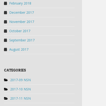
February 2018
December 2017
November 2017
October 2017
September 2017
August 2017
CATEGORIES
2017-09 NSN
2017-10 NSN
2017-11 NSN