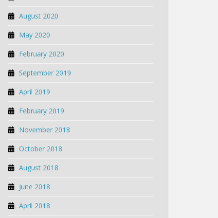
August 2020
May 2020
February 2020
September 2019
April 2019
February 2019
November 2018
October 2018
August 2018
June 2018
April 2018