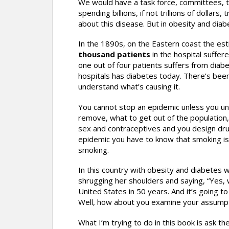
We would have a task force, committees, t
spending billions, if not trillions of dolla
about this disease. But in obesity and di
In the 1890s, on the Eastern coast the es
thousand patients
in the hospital suffer
one out of four patients suffers from diab
hospitals has diabetes today. There’s bee
understand what’s causing it.
You cannot stop an epidemic unless you u
remove, what to get out of the population
sex and contraceptives and you design drugs 
epidemic you have to know that smoking is c
smoking.
In this country with obesity and diabetes 
shrugging her shoulders and saying, “Yes,
United States in 50 years. And it’s going t
Well, how about you examine your assumpt
What I’m trying to do in this book is ask 