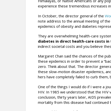
Himalayas, or Native Americans or any pop
experience these tremendous increases in
In October, the director general of the
Wor
note address to the annual meeting of the
epidemics of obesity and diabetes represe
They are overwhelming health-care syste
diabetes in direct health-care costs in t
indirect societal costs and you believe these
Margaret Chan said the chances of the publi
these epidemics in order to prevent a “bad
zero. Think about that. The director genera
these slow-motion disaster epidemics, and 
hers have completely failed to curb them, b
One of the things I would do if I were a jou
HIV. In 1985 we understood that the HIV v
conclusion, thirty years later, AIDS preval
mortality from this disease had continued 