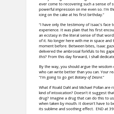
ever come to recovering such a sense of s
powerful impression on me even so. I’m thi
icing on the cake at his first birthday.”
“I have only the testimony of Isaac’s face 
experience. It was plain that his first encou
an ecstasy in the literal sense of that wor
of it. No longer here with me in space and
moment before. Between bites, Isaac gaze
delivered the ambrosial forkfuls to his gapi
this
? From this day forward, I shall dedicate 
By the way, you should argue the wisdom o
who can write better than you can. Your re
“I’m going to go get
Botany of Desire
.”
What if Roald Dahl and Michael Pollan are r
kind of intoxication? Doesn’t it suggest that 
drug? Imagine a drug that can do this to us
when taken by mouth. It doesn’t have to b
its sublime and soothing effect. END at 39