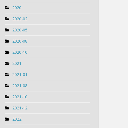
2020
2020-02
2020-05
2020-08
2020-10
2021
2021-01
2021-08
2021-10
2021-12
2022