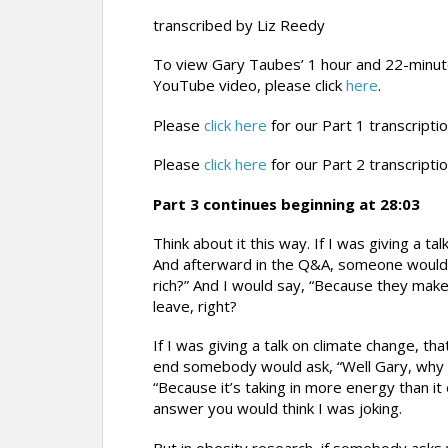
transcribed by Liz Reedy
To view Gary Taubes’ 1 hour and 22-minu
YouTube video, please click
here
.
Please
click here
for our Part 1 transcriptio
Please
click here
for our Part 2 transcriptio
Part 3 continues beginning at 28:03
Think about it this way. If I was giving a t
And afterward in the Q&A, someone would 
rich?” And I would say, “Because they ma
leave, right?
If I was giving a talk on climate change, th
end somebody would ask, “Well Gary, why i
“Because it’s taking in more energy than it 
answer you would think I was joking.
But in obesity research, if somebody asks