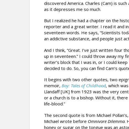
discovered America. Charles (Cam) is such a 
as it depresses me so much.
But I realized he had a chapter on the hist
reporter and a great writer. I read it and i
seventeen words. He says, “Scientists to
an addictive substance, and people just act li
And I think, “Great. I’ve just written four
up in seventeen.” I could throw away my fi
writer’s block that I was in, or I could kee
decided to do. So, you can find Cam’s quote
It begins with two other quotes, two epigra
memoir,
Boy: Tales of Childhood
,
which was 
Llandaff [UK] from 1923 was the very center
or a church is to a bishop. Without it, ther
life-blood.”
The second quote is from Michael Pollan’s
Michael wrote before
Omnivore Dilemma
. 
honey or sugar on the tongue was an astoni