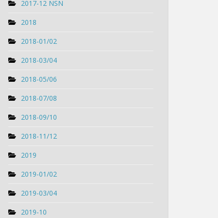
2017-12 NSN
2018
2018-01/02
2018-03/04
2018-05/06
2018-07/08
2018-09/10
2018-11/12
2019
2019-01/02
2019-03/04
2019-10