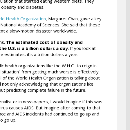
ulation that started eating western diets. They
 obesity and diabetes.
ld Health Organization
, Margaret Chan, gave a key
 National Academy of Sciences. She said that these
nt a slow-motion disaster world-wide.
ms.
The estimated cost of obesity and
he U.S. is a billion dollars a day
. If you look at
 estimates, it’s a trillion dollars a year.
c health organizations like the W.H.O. to reign in
 situation” from getting much worse is effectively
l of the World Health Organization is talking about
not only acknowledging that organizations like
ut predicting complete failure in the future.
rnalist or in newspapers, I would imagine if this was
irus causes AIDS. But imagine after coming to that
ence and AIDS incidents had continued to go up and
to go up.