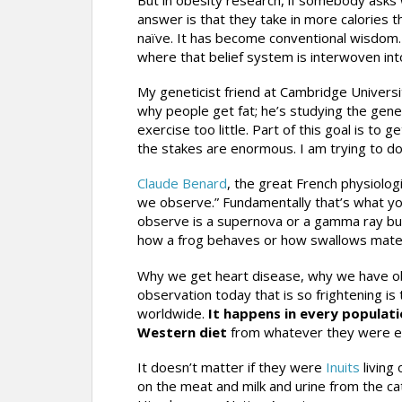
answer is that they take in more calories 
naïve. It has become conventional wisdom.
where that belief system is interwoven int
My geneticist friend at Cambridge Universit
why people get fat; he’s studying the gene
exercise too little. Part of this goal is to 
the stakes are enormous. I am trying to do
Claude Benard
, the great French physiologi
we observe.” Fundamentally that’s what yo
observe is a supernova or a gamma ray burs
how a frog behaves or how swallows mate 
Why we get heart disease, why we have obe
observation today that is so frightening is
worldwide.
It happens in every populati
Western diet
from whatever they were ea
It doesn’t matter if they were
Inuits
living
on the meat and milk and urine from the cat