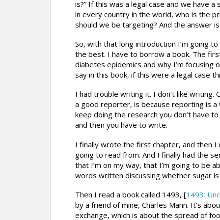
is?” If this was a legal case and we have a
in every country in the world, who is the
should we be targeting? And the answer is
So, with that long introduction I’m going to 
the best. I have to borrow a book. The fir
diabetes epidemics and why I’m focusing on
say in this book, if this were a legal case 
I had trouble writing it. I don’t like writin
a good reporter, is because reporting is a 
keep doing the research you don’t have to w
and then you have to write.
I finally wrote the first chapter, and then
going to read from. And I finally had the se
that I’m on my way, that I’m going to be ab
words written discussing whether sugar is a
Then I read a book called 1493, [
1493: Unc
by a friend of mine, Charles Mann. It’s abo
exchange, which is about the spread of fo