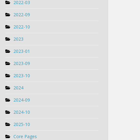
2022-03
2022-09
2022-10
2023
2023-01
2023-09
2023-10
2024
2024-09
2024-10
2025-10
Core Pages