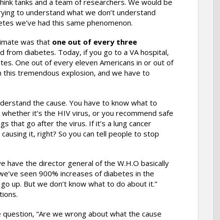
hink tanks and a team of researchers. We would be
rs, trying to understand what we don’t understand
abetes we’ve had this same phenomenon.
timate was that
one out of every three
ed from diabetes. Today, if you go to a VA hospital,
etes. One out of every eleven Americans in or out of
n this tremendous explosion, and we have to
nderstand the cause. You have to know what to
, whether it’s the HIV virus, or you recommend safe
that go after the virus. If it’s a lung cancer
ausing it, right? So you can tell people to stop
we have the director general of the W.H.O basically
 we’ve seen 900% increases of diabetes in the
o go up. But we don’t know what to do about it.”
ions.
the question, “Are we wrong about what the cause