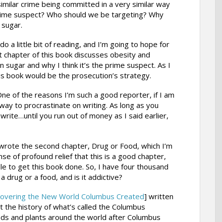
 similar crime being committed in a very similar way
 prime suspect? Who should we be targeting? Why
 sugar.
do a little bit of reading, and I’m going to hope for
st chapter of this book discusses obesity and
 sugar and why I think it’s the prime suspect. As I
this book would be the prosecution’s strategy.
g. One of the reasons I’m such a good reporter, if I am
way to procrastinate on writing. As long as you
rite…until you run out of money as I said earlier,
 I wrote the second chapter, Drug or Food, which I’m
nse of profound relief that this is a good chapter,
le to get this book done. So, I have four thousand
 drug or a food, and is it addictive?
overing the New World Columbus Created
] written
ut the history of what’s called the Columbus
ods and plants around the world after Columbus