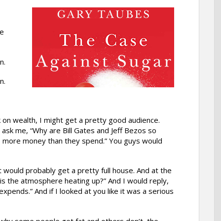
te
n.
n.
alk on wealth, I might get a pretty good audience.
ask me, “Why are Bill Gates and Jeff Bezos so
ke more money than they spend.” You guys would
at would probably get a pretty full house. And at the
s the atmosphere heating up?” And I would reply,
expends.” And if I looked at you like it was a serious
 why some people get fat and others don’t, the