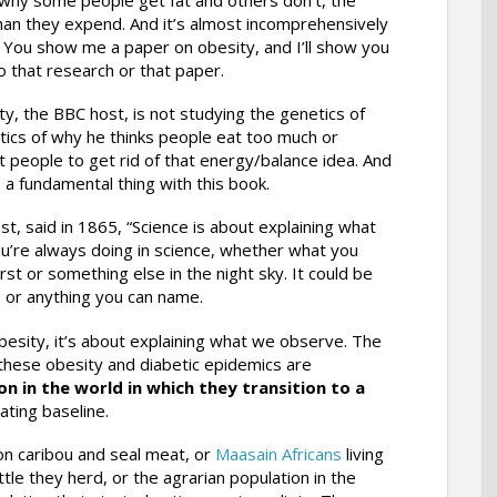
than they expend. And it’s almost incomprehensively
 You show me a paper on obesity, and I’ll show you
o that research or that paper.
y, the BBC host, is not studying the genetics of
tics of why he thinks people eat too much or
get people to get rid of that energy/balance idea. And
 a fundamental thing with this book.
st, said in 1865, “Science is about explaining what
u’re always doing in science, whether what you
t or something else in the night sky. It could be
or anything you can name.
sity, it’s about explaining what we observe. The
 these obesity and diabetic epidemics are
on in the world in which they transition to a
ting baseline.
 on caribou and seal meat, or
Maasain Africans
living
tle they herd, or the agrarian population in the